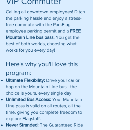
VIP Commuter
Calling all downtown employees! Ditch
the parking hassle and enjoy a stress-
free commute with the ParkFlag
employee parking permit and a
FREE
Mountain Line bus pass.
You get the
best of both worlds, choosing what
works for you every day!
Here's why you'll love this
program:
Ultimate Flexibility:
Drive your car or
hop on the Mountain Line bus—the
choice is yours, every single day.
Unlimited Bus Access:
Your Mountain
Line pass is valid on all routes, all the
time, giving you complete freedom to
explore Flagstaff.
Never Stranded:
The Guaranteed Ride