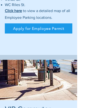
WC Riles St.
Click here
to view a detailed map of all
Employee Parking locations.
Apply for Employee Permit