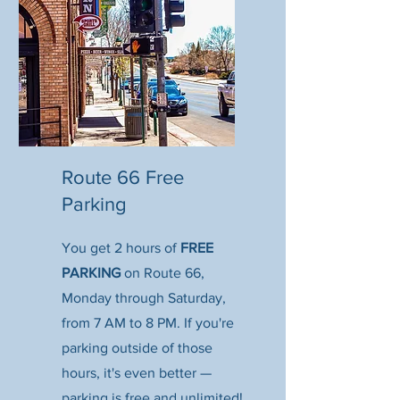
Route 66 Free
Parking
You get 2 hours of
FREE
PARKING
on Route 66,
Monday through Saturday,
from 7 AM to 8 PM. If you're
parking outside of those
hours, it's even better —
parking is free and unlimited!