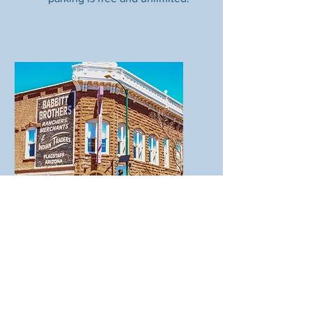
Bike racks
You'll find bike racks on