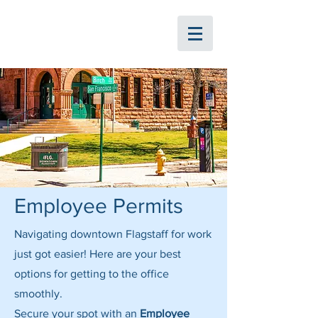
ParkFlag
Employee Permits
Navigating downtown Flagstaff for work
just got easier! Here are your best
options for getting to the office
smoothly.
Secure your spot with an
Employee