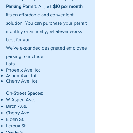
Parking Permit
. At just
$10 per month
,
it's an affordable and convenient
solution. You can purchase your permit
monthly or annually, whatever works
best for you.
We've expanded designated employee
parking to include:
Lots:
Phoenix Ave. lot
Aspen Ave. lot
Cherry Ave. lot
On-Street Spaces:
W Aspen Ave.
Birch Ave.
Cherry Ave.
Elden St.
Leroux St.
Verde St.