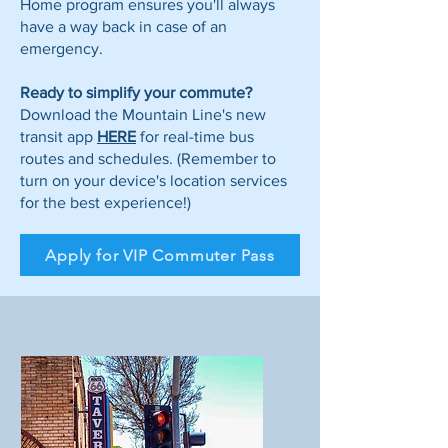
Home program ensures you'll always
have a way back in case of an
emergency.
Ready to simplify your commute?
Download the Mountain Line's new
transit app
HERE
for real-time bus
routes and schedules. (Remember to
turn on your device's location services
for the best experience!)
Apply for VIP Commuter Pass