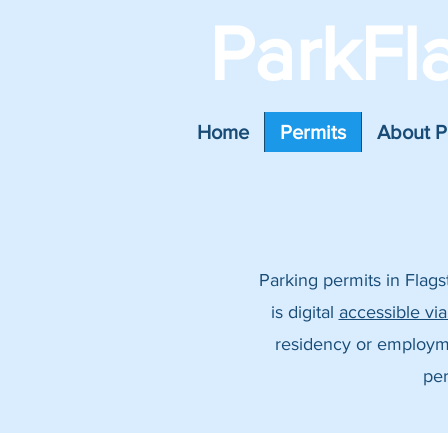
ParkFl
Home
Permits
About P
Parking permits in Flag
is digital
accessible vi
residency or employment
per