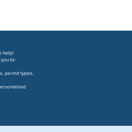
 help!
you to:
s, permit types,
 personalized