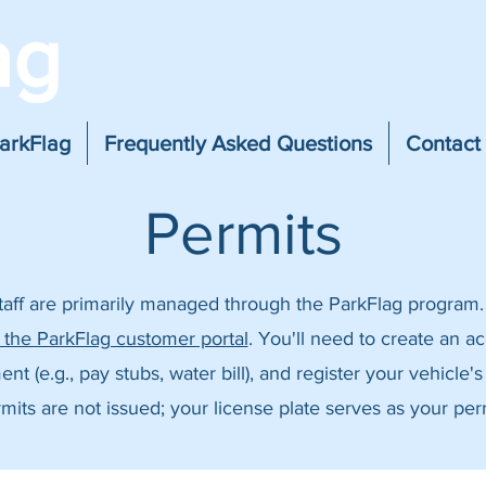
ag
arkFlag
Frequently Asked Questions
Contact
Permits
staff are primarily managed through the ParkFlag program.
a the ParkFlag customer portal
. You'll need to create an a
 (e.g., pay stubs, water bill), and register your vehicle's
mits are not issued; your license plate serves as your per