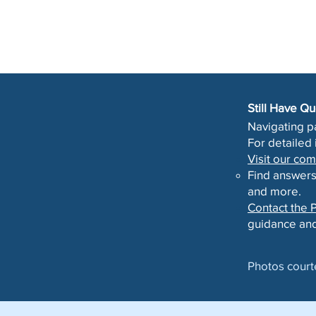
Still Have Q
Navigating p
For detailed
Visit our c
Find answers
and more.
Contact the P
guidance and
Photos court