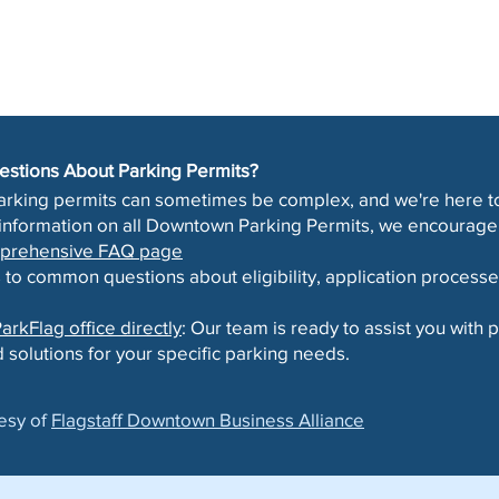
uestions About Parking Permits?
arking permits can sometimes be complex, and we're here to
 information on all Downtown Parking Permits, we encourage 
omprehensive FAQ page
 to common questions about eligibility, application processe
arkFlag office directly
: Our team is ready to assist you with
 solutions for your specific parking needs.
esy of
Flagstaff Downtown Business Alliance