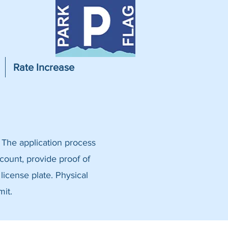
Rate Increase
 The application process
ccount, provide proof of
 license plate. Physical
mit.