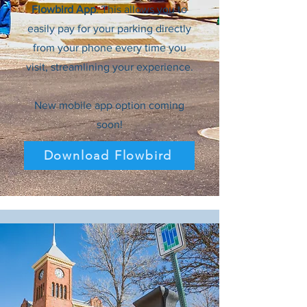
Flowbird App
. This allows you to
easily pay for your parking directly
from your phone every time you
visit, streamlining your experience.
New mobile app option coming
soon!
Download Flowbird