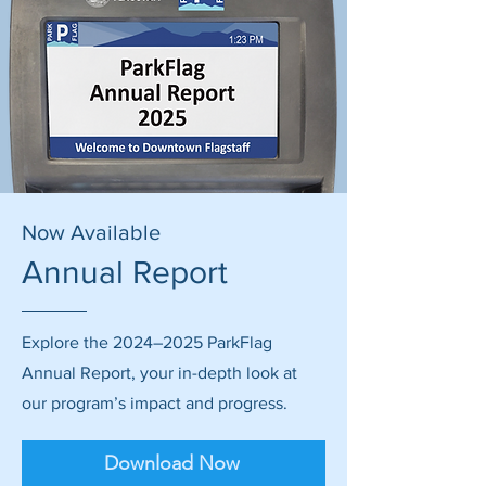
Now Available
Annual Report
Explore the 2024–2025 ParkFlag
Annual Report, your in-depth look at
our program’s impact and progress.
Download Now