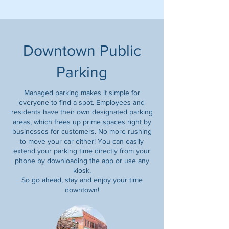
Downtown Public
Parking
Managed parking makes it simple for
everyone to find a spot. Employees and
residents have their own designated parking
areas, which frees up prime spaces right by
businesses for customers. No more rushing
to move your car either! You can easily
extend your parking time directly from your
phone by downloading the app or use any
kiosk.
So go ahead, stay and enjoy your time
downtown!