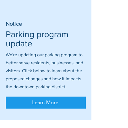
Notice
Parking program
update
We're updating our parking program to
better serve residents, businesses, and
visitors. Click below to learn about the
proposed changes and how it impacts
the downtown parking district.
Learn More