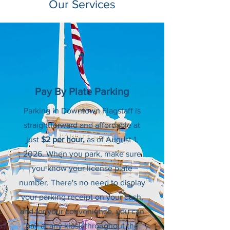
Our Services
1
Pay By Plate Parking
Parking in Downtown Flagstaff is
straightforward and affordable at
just
$2 per hour,
as of August 1,
2026.
When you park, make sure
you know your license plate
number. There's no need to display
your parking receipt on your dash,
and for your convenience, you can
pay at any kiosk throughout the