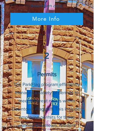
downtown area.
More Info
2
Permits
The ParkFlag program efficiently
manages a variety of permits to
meet different needs within
Downtown Flagstaff. This includes
employee permits for those
working downtown, resident