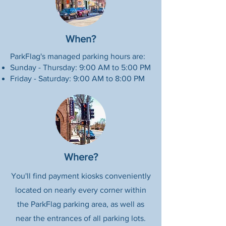
When?
ParkFlag's managed parking hours are:
Sunday - Thursday: 9:00 AM to 5:00 PM
Friday - Saturday: 9:00 AM to 8:00 PM
Where?
You'll find payment kiosks conveniently
located on nearly every corner within
the ParkFlag parking area, as well as
near the entrances of all parking lots.