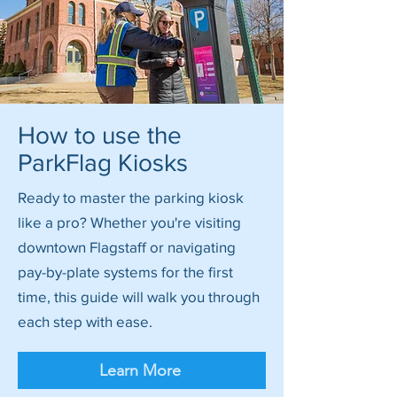
How to use the
ParkFlag Kiosks
Ready to master the parking kiosk
like a pro? Whether you're visiting
downtown Flagstaff or navigating
pay-by-plate systems for the first
time, this guide will walk you through
each step with ease.
Learn More