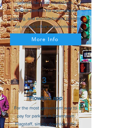
permits for local inhabitants,
Amtrak permits for train-related
parking, and encroachment permits
for various other requirements.
More Info
3
Flowbird app
For the most convenient way to
pay for parking in Downtown
Flagstaff, simply download the