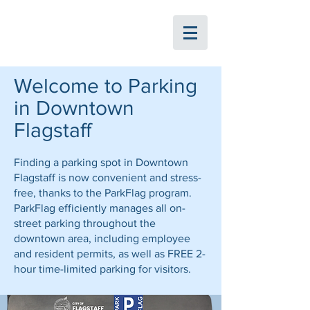
ParkFlag
Welcome to Parking
in Downtown
Flagstaff
Finding a parking spot in Downtown
Flagstaff is now convenient and stress-
free, thanks to the ParkFlag program.
ParkFlag efficiently manages all on-
street parking throughout the
downtown area, including employee
and resident permits, as well as FREE 2-
hour time-limited parking for visitors.