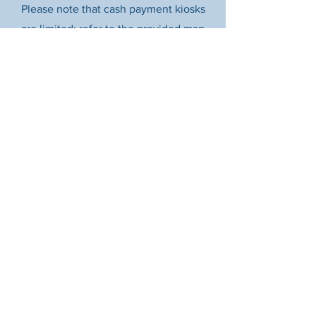
Please note that cash payment kiosks
are limited; refer to the provided map
for their specific locations.
How?
For your convenience, all ParkFlag
kiosks accept credit and debit card
payments. Prefer to pay with your
phone? You can also use mobile pay via
the Flowbird app.